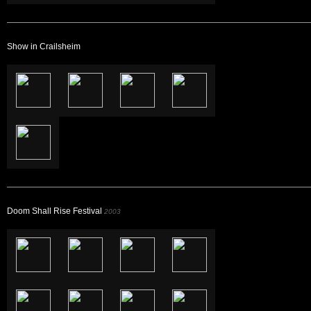
Show in Crailsheim
Doom Shall Rise Festival
2003