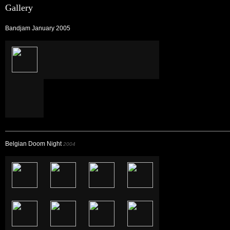
Gallery
Bandjam January 2005
Belgian Doom Night
2004