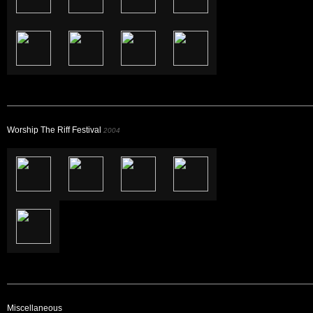
Worship The Riff Festival
2004
Miscellaneous